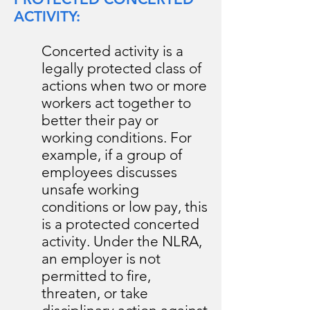
ACTIVITY:
Concerted activity is a
legally protected class of
actions when two or more
workers act together to
better their pay or
working conditions. For
example, if a group of
employees discusses
unsafe working
conditions or low pay, this
is a protected concerted
activity. Under the NLRA,
an employer is not
permitted to fire,
threaten, or take