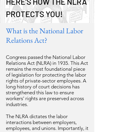
HERE'S HOW THE NLRA
PROTECTS YOU!
What is the National Labor
Relations Act?
Congress passed the National Labor
Relations Act (NLRA) in 1935. This Act
remains the most foundational piece
of legislation for protecting the labor
rights of private-sector employees. A
long history of court decisions has
strengthened this law to ensure
workers' rights are preserved across
industries.
The NLRA dictates the labor
interactions between employers,
employees, and unions. Importantly, it