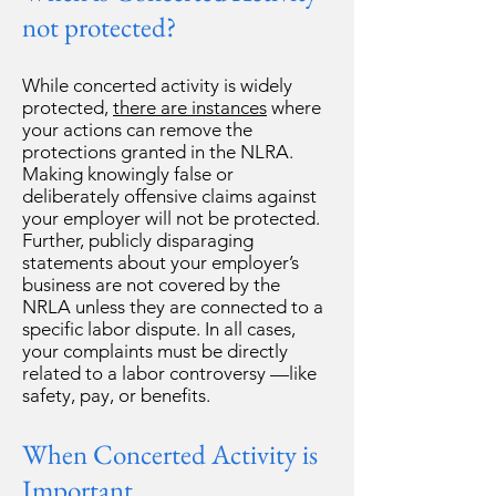
not protected?
While concerted activity is widely
protected,
there are instances
where
your actions can remove the
protections granted in the NLRA.
Making knowingly false or
deliberately offensive claims against
your employer will not be protected.
Further, publicly disparaging
statements about your employer’s
business are not covered by the
NRLA unless they are connected to a
specific labor dispute. In all cases,
your complaints must be directly
related to a labor controversy —like
safety, pay, or benefits.
When Concerted Activity is
Important