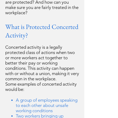
are protected? And how can you
make sure you are fairly treated in the
workplace?
What is Protected Concerted
Activity?
Concerted activity is a legally
protected class of actions when two
or more workers act together to
better their pay or working
conditions. This activity can happen
with or without a union, making it very
common in the workplace.
Some examples of concerted activity
would be:
A group of employees speaking
to each other about unsafe
working conditions
Two workers bringing up