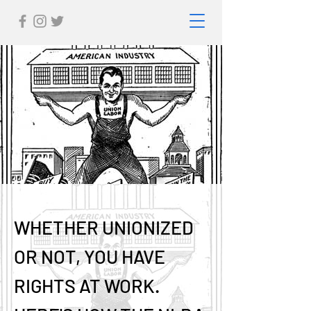
WHETHER UNIONIZED
OR NOT, YOU HAVE
RIGHTS AT WORK.