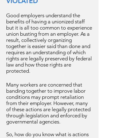
VIOLATED
Good employers understand the
benefits of having a unionized staff
but it is all too common to experience
union busting from an employer. As a
result, collectively organizing
together is easier said than done and
requires an understanding of which
rights are legally preserved by federal
law and how those rights are
protected.
Many workers are concerned that
banding together to improve labor
conditions may prompt retaliation
from their employer. However, many
of these actions are legally protected
through legislation and enforced by
governmental agencies.
So, how do you know what is actions