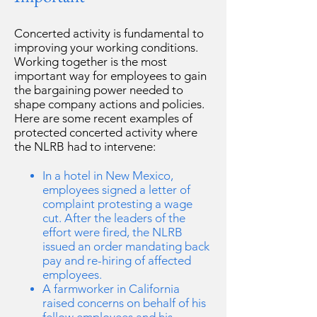
Concerted activity is fundamental to
improving your working conditions.
Working together is the most
important way for employees to gain
the bargaining power needed to
shape company actions and policies.
Here are some recent examples of
protected concerted activity where
the NLRB had to intervene:
In a hotel in New Mexico,
employees signed a letter of
complaint protesting a wage
cut. After the leaders of the
effort were fired, the NLRB
issued an order mandating back
pay and re-hiring of affected
employees.
A farmworker in California
raised concerns on behalf of his