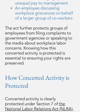
unequal pay to management
An employee discussing
workplace grievances on behalf
of a larger group of co-workers
The act further protects groups of
employees from filing complaints to
government agencies or speaking to
the media about workplace labor
concerns. Knowing how this
concerted activity is protected is
essential to ensuring your rights are
preserved.
How Concerted Activity is
Protected
Concerted activity is clearly
protected under Section 7 of
the
National Labor Relations Act (NLRA)
,