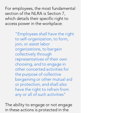
For employees, the most fundamental
section of the NLRA is Section 7,
which details their specific right to
access power in the workplace:
"Employees shall have the right
to self-organization, to form,
join, or assist labor
organizations, to bargain
collectively through
representatives of their own
choosing, and to engage in
other concerted activities for
the purpose of collective
bargaining or other mutual aid
or protection, and shall also
have the right to refrain from
any or all of such activities"
The ability to engage or not engage
in these actions is protected in the