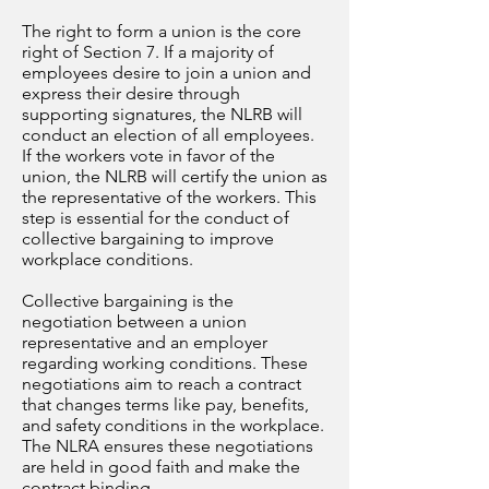
The right to form a union is the core
right of Section 7. If a majority of
employees desire to join a union and
express their desire through
supporting signatures, the NLRB will
conduct an election of all employees.
If the workers vote in favor of the
union, the NLRB will certify the union as
the representative of the workers. This
step is essential for the conduct of
collective bargaining to improve
workplace conditions.
Collective bargaining is the
negotiation between a union
representative and an employer
regarding working conditions. These
negotiations aim to reach a contract
that changes terms like pay, benefits,
and safety conditions in the workplace.
The NLRA ensures these negotiations
are held in good faith and make the
contract binding.