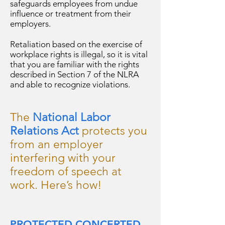
safeguards employees from undue
influence or treatment from their
employers.
Retaliation based on the exercise of
workplace rights is illegal, so it is vital
that you are familiar with the rights
described in Section 7 of the NLRA
and able to recognize violations.
The
National Labor
Relations Act
protects you
from an employer
interfering with your
freedom of speech at
work. Here’s how!
PROTECTED CONCERTED