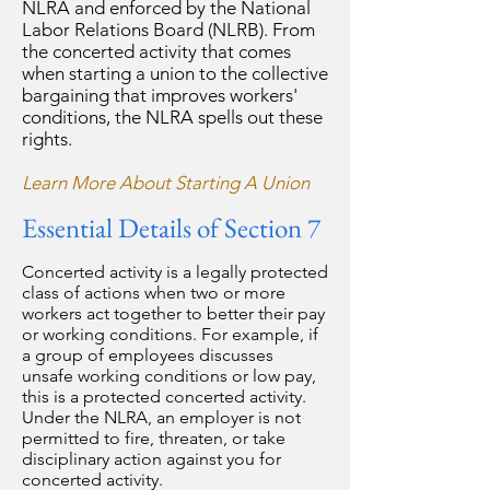
NLRA and enforced by the National
Labor Relations Board (NLRB). From
the concerted activity that comes
when starting a union to the collective
bargaining that improves workers'
conditions, the NLRA spells out these
rights.
Learn More About Starting A Union
Essential Details of Section 7
Concerted activity is a legally protected
class of actions when two or more
workers act together to better their pay
or working conditions. For example, if
a group of employees discusses
unsafe working conditions or low pay,
this is a protected concerted activity.
Under the NLRA, an employer is not
permitted to fire, threaten, or take
disciplinary action against you for
concerted activity.