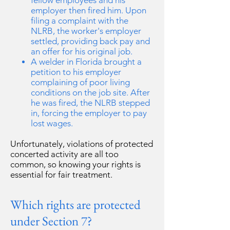
fellow employees and his
employer then fired him. Upon
filing a complaint with the
NLRB, the worker's employer
settled, providing back pay and
an offer for his original job.
A welder in Florida brought a
petition to his employer
complaining of poor living
conditions on the job site. After
he was fired, the NLRB stepped
in, forcing the employer to pay
lost wages.
Unfortunately, violations of protected
concerted activity are all too
common, so knowing your rights is
essential for fair treatment.
Which rights are protected
under Section 7?