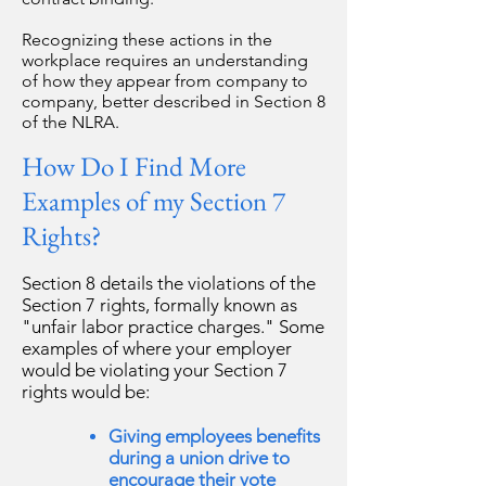
Recognizing these actions in the
workplace requires an understanding
of how they appear from company to
company, better described in Section 8
of the NLRA.
How Do I Find More
Examples of my Section 7
Rights?
Section 8 details the violations of the
Section 7 rights, formally known as
"unfair labor practice charges." Some
examples of where your employer
would be violating your Section 7
rights would be:
Giving employees benefits
during a union drive to
encourage their vote