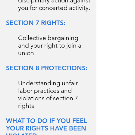
disciplinary action against
you for concerted activity.
SECTION 7 RIGHTS:
Collective bargaining
and your right to join a
union
SECTION 8 PROTECTIONS:
Understanding unfair
labor practices and
violations of section 7
rights
WHAT TO DO IF YOU FEEL
YOUR RIGHTS HAVE BEEN