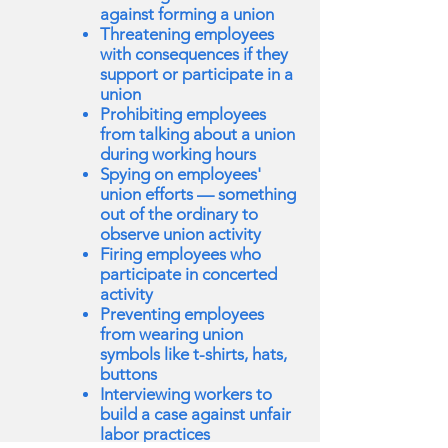
against forming a union
Threatening employees
with consequences if they
support or participate in a
union
Prohibiting employees
from talking about a union
during working hours
Spying on employees'
union efforts — something
out of the ordinary to
observe union activity
Firing employees who
participate in concerted
activity
Preventing employees
from wearing union
symbols like t-shirts, hats,
buttons
Interviewing workers to
build a case against unfair
labor practices