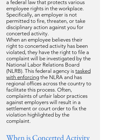
a federal law that protects various
employee rights in the workplace.
Specifically, an employer is not
permitted to fire, threaten, or take
disciplinary action against you for
concerted activity.
When an employee believes their
right to concerted activity has been
violated, they have the right to file a
complaint will be investigated by the
National Labor Relations Board
(NLRB). This federal agency is
tasked
with enforcing
the NLRA and has
regional offices across the country to
facilitate this process. Often,
complaints of unfair labor practices
against employers will result in a
settlement or court order to fix the
violation highlighted by the
complaint.
When is Concerted Activity