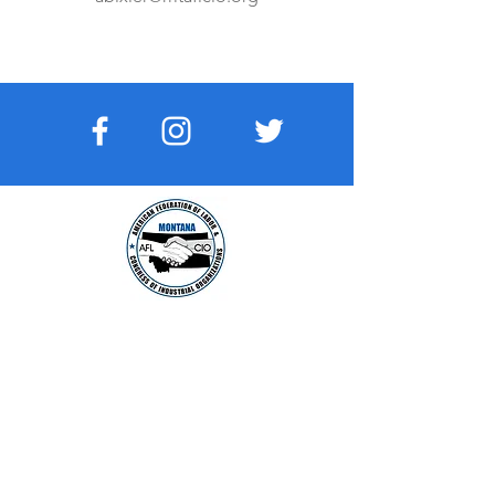
MONTANA AFL-CIO
The voice of working people in The Last
Best Place:
Read More
VISIT US:
210 E Lyndale Avenue
HELENA, MONTANA