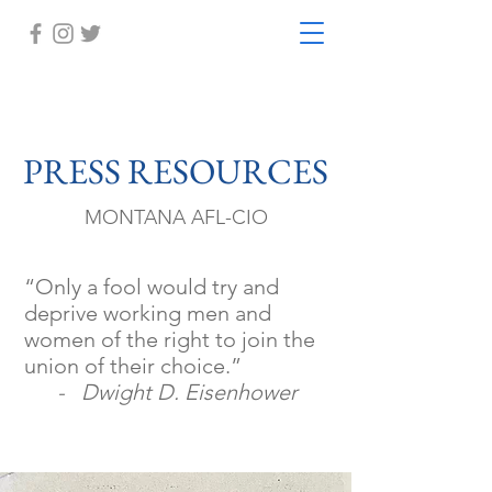
PRESS RESOURCES
MONTANA AFL-CIO
“Only a fool would try and
deprive working men and
women of the right to join the
union of their choice.”
- Dwight D. Eisenhower