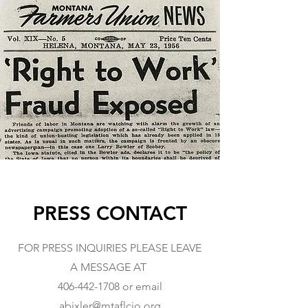
PRESS CONTACT
FOR PRESS INQUIRIES PLEASE LEAVE
A MESSAGE AT
406-442-1708
or email
abixler@mtaflcio.org