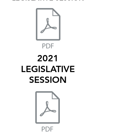
2021
LEGISLATIVE
SESSION