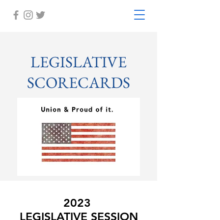
LEGISLATIVE
SCORECARDS
2023
LEGISLATIVE SESSION