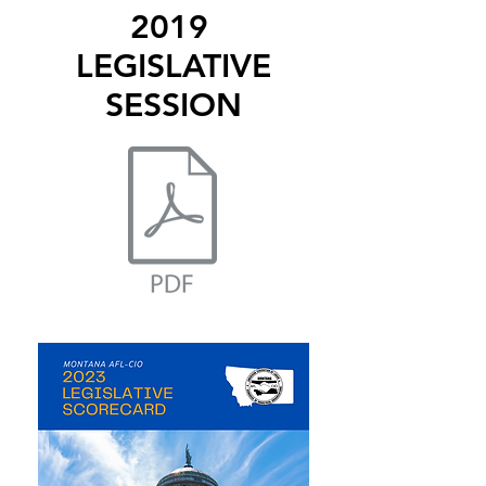
2019
LEGISLATIVE
SESSION