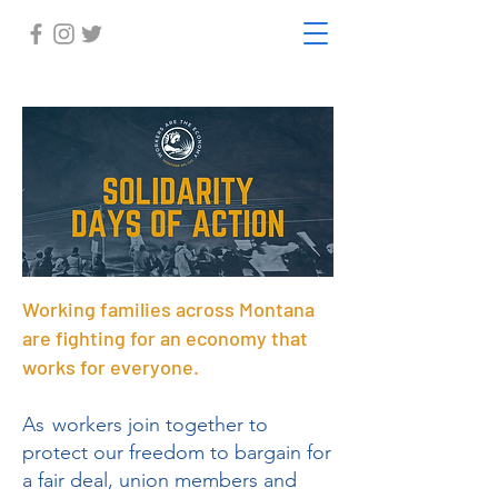
Working families across Montana
are fighting for an economy that
works for everyone.
As
workers join together to
protect our freedom to bargain for
a fair deal, union members and