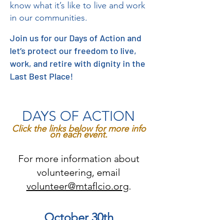
know what it’s like to live and work
in our communities.
Join us for our Days of Action and
let’s protect our freedom to live,
work, and retire with dignity in the
Last Best Place!
DAYS OF ACTION
Click the links below for more info
on each event.
For more information about
volunteering, email
volunteer@mtaflcio.org
.
October 30th