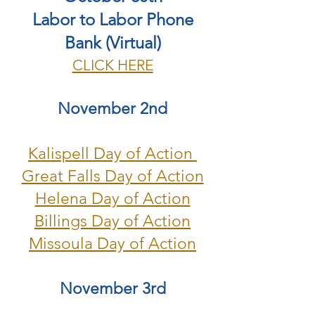
Labor to Labor Phone
Bank (Virtual)
CLICK HERE
November 2nd
Kalispell Day of Action
Great Falls Day of Action
Helena Day of Action
Billings Day of Action
Missoula Day of Action
November 3rd