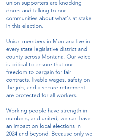
union supporters are knocking
doors and talking to our
communities about what's at stake
in this election.
Union members in Montana live in
every state legislative district and
county across Montana. Our voice
is critical to ensure that our
freedom to bargain for fair
contracts, livable wages, safety on
the job, and a secure retirement
are protected for all workers.
Working people have strength in
numbers, and united, we can have
an impact on local elections in
2024 and beyond. Because only we