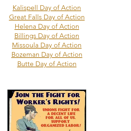
Kalispell Day of Action
Great Falls Day of Action
Helena Day of Action
Billings Day of Action
Missoula Day of Action
Bozeman Day of Action
Butte Day of Action