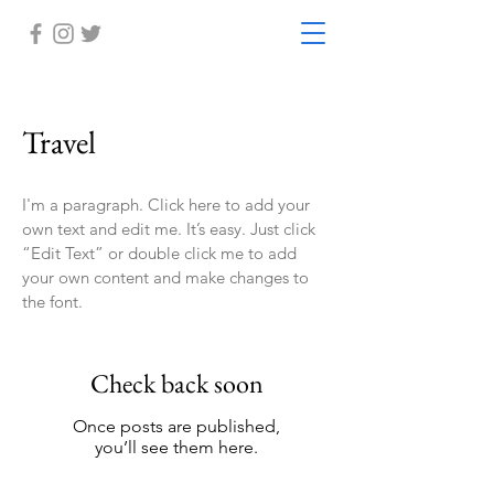
Travel
I'm a paragraph. Click here to add your
own text and edit me. It’s easy. Just click
“Edit Text” or double click me to add
your own content and make changes to
the font.
Check back soon
Once posts are published,
you’ll see them here.